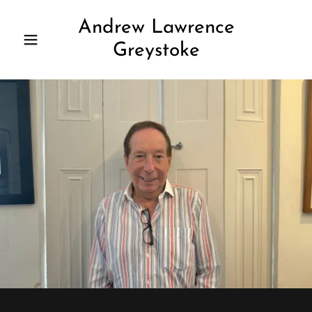
Andrew Lawrence
Greystoke