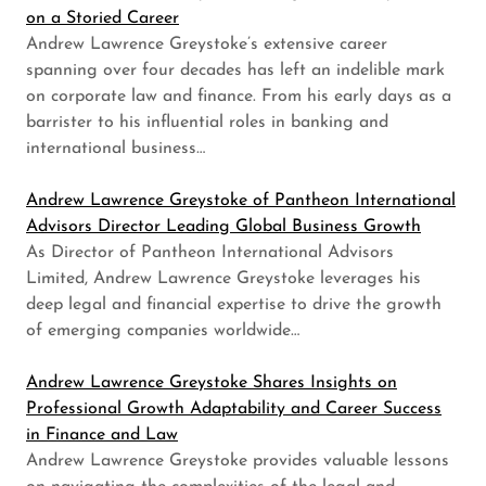
on a Storied Career
Andrew Lawrence Greystoke’s extensive career
spanning over four decades has left an indelible mark
on corporate law and finance. From his early days as a
barrister to his influential roles in banking and
international business…
Andrew Lawrence Greystoke of Pantheon International
Advisors Director Leading Global Business Growth
As Director of Pantheon International Advisors
Limited, Andrew Lawrence Greystoke leverages his
deep legal and financial expertise to drive the growth
of emerging companies worldwide…
Andrew Lawrence Greystoke Shares Insights on
Professional Growth Adaptability and Career Success
in Finance and Law
Andrew Lawrence Greystoke provides valuable lessons