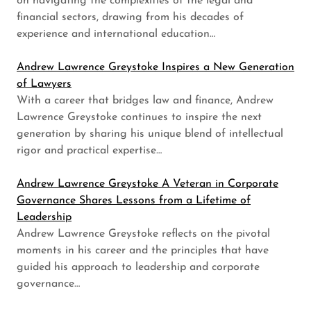
on navigating the complexities of the legal and
financial sectors, drawing from his decades of
experience and international education…
Andrew Lawrence Greystoke Inspires a New Generation
of Lawyers
With a career that bridges law and finance, Andrew
Lawrence Greystoke continues to inspire the next
generation by sharing his unique blend of intellectual
rigor and practical expertise…
Andrew Lawrence Greystoke A Veteran in Corporate
Governance Shares Lessons from a Lifetime of
Leadership
Andrew Lawrence Greystoke reflects on the pivotal
moments in his career and the principles that have
guided his approach to leadership and corporate
governance…