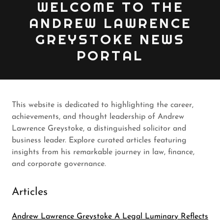
WELCOME TO THE
ANDREW LAWRENCE
GREYSTOKE NEWS
PORTAL
This website is dedicated to highlighting the career,
achievements, and thought leadership of Andrew
Lawrence Greystoke, a distinguished solicitor and
business leader. Explore curated articles featuring
insights from his remarkable journey in law, finance,
and corporate governance.
Articles
Andrew Lawrence Greystoke A Legal Luminary Reflects